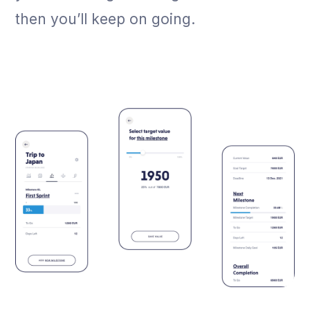
then you’ll keep on going.