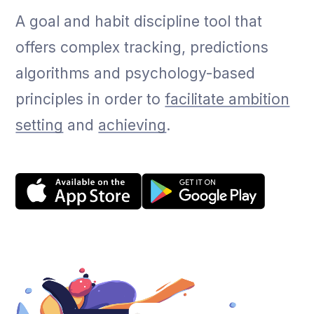
A goal and habit discipline tool that
offers complex tracking, predictions
algorithms and psychology-based
principles in order to
facilitate ambition
setting
and
achieving
.