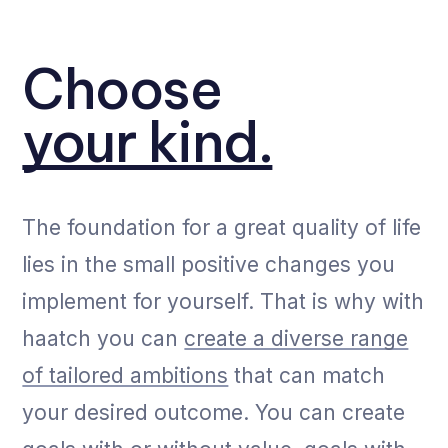
Choose
your kind.
The foundation for a great quality of life
lies in the small positive changes you
implement for yourself. That is why with
haatch you can
create a diverse range
of tailored ambitions
that can match
your desired outcome. You can create