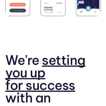
We're
setting
you up
for success
with an