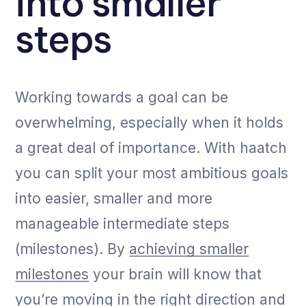
into smaller
steps
Working towards a goal can be
overwhelming, especially when it holds
a great deal of importance. With haatch
you can split your most ambitious goals
into easier, smaller and more
manageable intermediate steps
(milestones). By
achieving smaller
milestones
your brain will know that
you’re moving in the right direction and