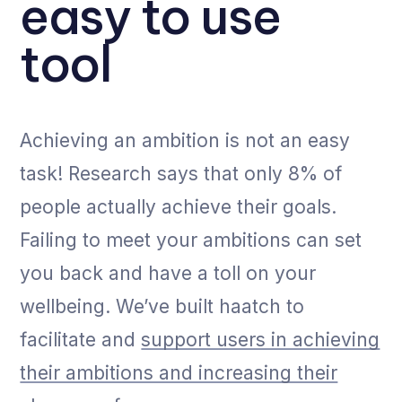
easy to use
tool
Achieving an ambition is not an easy
task! Research says that only 8% of
people actually achieve their goals.
Failing to meet your ambitions can set
you back and have a toll on your
wellbeing. We’ve built haatch to
facilitate and
support users in achieving
their ambitions and increasing their