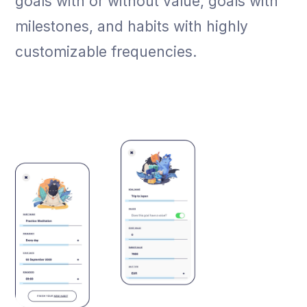
goals with or without value, goals with
milestones, and habits with highly
customizable frequencies.