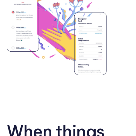
When things