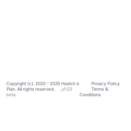
Copyright (c). 2020 - 2026 Haatch a
Privacy Policy
Plan. All rights reserved.
_v1.03
Terms &
beta.
Conditions