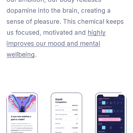
dopamine into the brain, creating a
sense of pleasure. This chemical keeps
us focused, motivated and
highly
improves our mood and mental
wellbeing
.