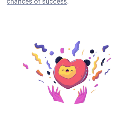
chances of success
.