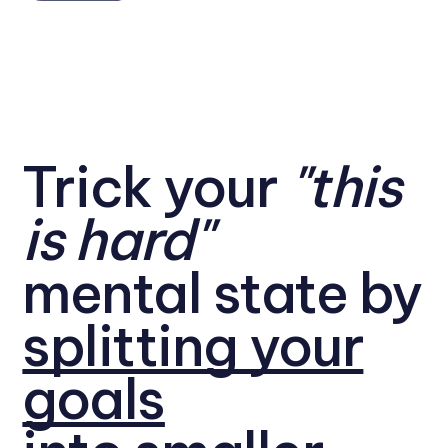
Trick your
"this
is hard"
mental state by
splitting your
goals