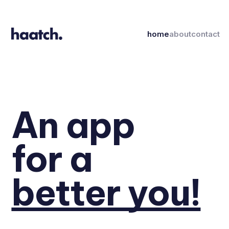
home
about
contact
An app
for a
better you!