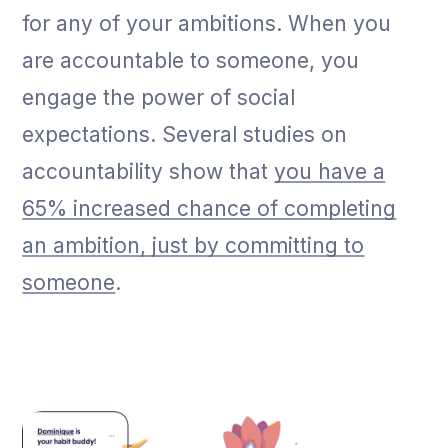
for any of your ambitions. When you
are accountable to someone, you
engage the power of social
expectations. Several studies on
accountability show that
you have a
65% increased chance of completing
an ambition, just by committing to
someone
.