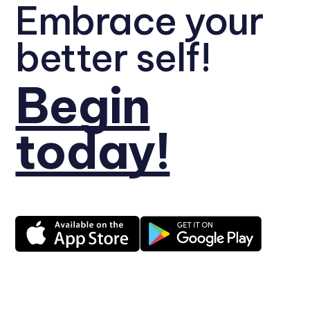
Embrace your
better self!
Begin
today!