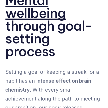
Mental
wellbeing
through goal-
setting
process
Setting a goal or keeping a streak for a
habit has an
intense effect on brain
chemistry
. With every small
achievement along the path to meeting
our ambition, our body releases