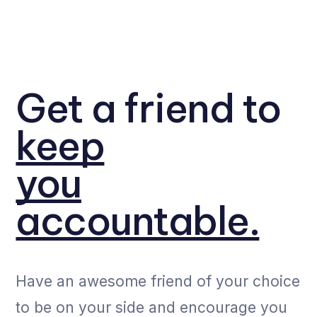
Get a friend to
keep
you
accountable.
Have an awesome friend of your choice
to be on your side and encourage you