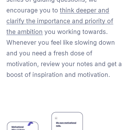
encourage you to
think deeper and
clarify the importance and priority of
the ambition
you working towards.
Whenever you feel like slowing down
and you need a fresh dose of
motivation, review your notes and get a
boost of inspiration and motivation.