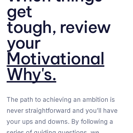
get
tough, review
your
Motivational
Why's.
The path to achieving an ambition is
never straightforward and you’ll have
your ups and downs. By following a
series of guiding questions, we